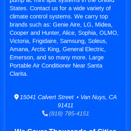
pump ac mini split systems in the United
States. Contact us for a wide variety of
climate control systems. We carry top
brands such as: Genie Aire, LG, Midea,
Cooper and Hunter, Alice, Sophia, OLMO,
Victoria, Frigidaire, Samsung, Soleus,
Amana, Arctic King, General Electric,
Emerson, and so many more. Large
Portable Air Conditioner Near Santa
Clarita.
15041 Calvert Street • Van Nuys, CA
91411
(818) 785-4151