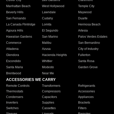
Culver City
Bell Gardens
Claremont
Manhattan Beach
West Hollywood
Temple City
Beverly Hills
Lawndale
Maywood
San Fernando
Cudahy
Duarte
La Canada Flintridge
Lomita
Hermosa Beach
Agoura Hills
El Segundo
Artesia
Hawaiian Gardens
San Marino
Palos Verdes Estates
Commerce
Malibu
San Bernardino
Altadena
Azusa
City of Industry
Glendora
Hacienda Heights
Fullerton
Escondido
Whittier
Santa Rosa
Santa Maria
Modesto
Garden Grove
Brentwood
Near Me
ACCESSORIES WE CARRY
Remote Controls
Transformers
Refrigerants
Thermostats
Compressors
Accessories
Condensers
Capacitors
Appliances
Inverters
Supplies
Brackets
Switches
Cassettes
Filters
Sleeves
Linesets
Remotes