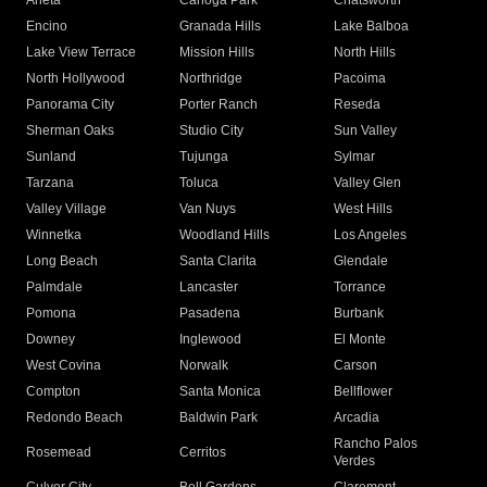
Arleta
Canoga Park
Chatsworth
Encino
Granada Hills
Lake Balboa
Lake View Terrace
Mission Hills
North Hills
North Hollywood
Northridge
Pacoima
Panorama City
Porter Ranch
Reseda
Sherman Oaks
Studio City
Sun Valley
Sunland
Tujunga
Sylmar
Tarzana
Toluca
Valley Glen
Valley Village
Van Nuys
West Hills
Winnetka
Woodland Hills
Los Angeles
Long Beach
Santa Clarita
Glendale
Palmdale
Lancaster
Torrance
Pomona
Pasadena
Burbank
Downey
Inglewood
El Monte
West Covina
Norwalk
Carson
Compton
Santa Monica
Bellflower
Redondo Beach
Baldwin Park
Arcadia
Rancho Palos
Rosemead
Cerritos
Verdes