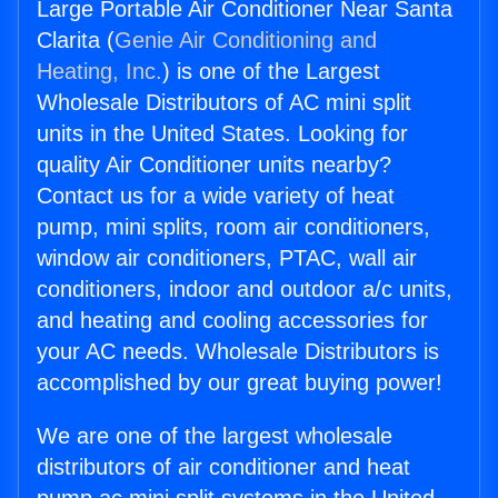
Large Portable Air Conditioner Near Santa
Clarita (
Genie Air Conditioning and
Heating, Inc.
) is one of the Largest
Wholesale Distributors of AC mini split
units in the United States. Looking for
quality Air Conditioner units nearby?
Contact us for a wide variety of heat
pump, mini splits, room air conditioners,
window air conditioners, PTAC, wall air
conditioners, indoor and outdoor a/c units,
and heating and cooling accessories for
your AC needs. Wholesale Distributors is
accomplished by our great buying power!
We are one of the largest wholesale
distributors of air conditioner and heat