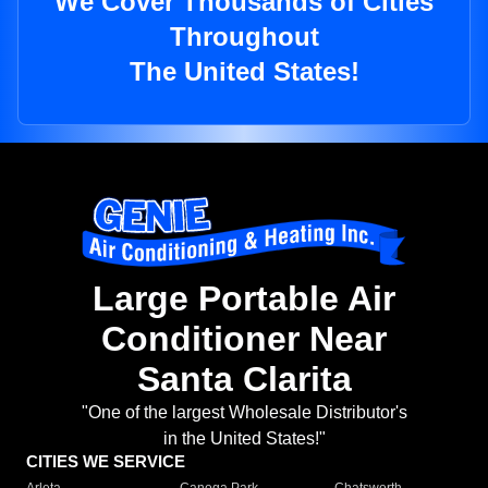
We Cover Thousands of Cities
Throughout
The United States!
Large Portable Air
Conditioner Near
Santa Clarita
"One of the largest Wholesale Distributor's
in the United States!"
CITIES WE SERVICE