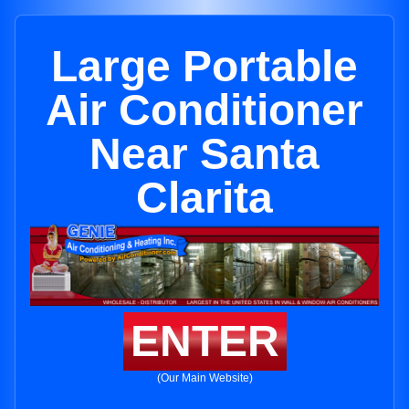
Large Portable
Air Conditioner
Near Santa
Clarita
ENTER
(Our Main Website)