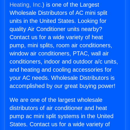
Heating, Inc.
) is one of the Largest
Wholesale Distributors of AC mini split
units in the United States. Looking for
quality Air Conditioner units nearby?
Contact us for a wide variety of heat
pump, mini splits, room air conditioners,
window air conditioners, PTAC, wall air
conditioners, indoor and outdoor a/c units,
and heating and cooling accessories for
your AC needs. Wholesale Distributors is
accomplished by our great buying power!
We are one of the largest wholesale
distributors of air conditioner and heat
pump ac mini split systems in the United
States. Contact us for a wide variety of