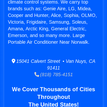
climate control systems. We carry top
brands such as: Genie Aire, LG, Midea,
Cooper and Hunter, Alice, Sophia, OLMO,
Victoria, Frigidaire, Samsung, Soleus,
Amana, Arctic King, General Electric,
Emerson, and so many more. Large
Portable Air Conditioner Near Norwalk.
15041 Calvert Street • Van Nuys, CA
91411
(818) 785-4151
We Cover Thousands of Cities
Throughout
The United States!