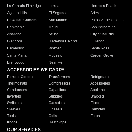
La Canada Flintridge
Lomita
Hermosa Beach
Agoura Hills
El Segundo
Artesia
Hawaiian Gardens
San Marino
Palos Verdes Estates
Commerce
Malibu
San Bernardino
Altadena
Azusa
City of Industry
Glendora
Hacienda Heights
Fullerton
Escondido
Whittier
Santa Rosa
Santa Maria
Modesto
Garden Grove
Brentwood
Near Me
ACCESSORIES WE CARRY
Remote Controls
Transformers
Refrigerants
Thermostats
Compressors
Accessories
Condensers
Capacitors
Appliances
Inverters
Supplies
Brackets
Switches
Cassettes
Filters
Sleeves
Linesets
Remotes
Tools
Coils
Freon
Knobs
Heat Strips
OUR SERVICES