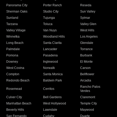
Panorama City
Porter Ranch
Reseda
Sherman Oaks
Studio City
Sun Valley
Sunland
Tujunga
Sylmar
Tarzana
Toluca
Valley Glen
Valley Village
Van Nuys
West Hills
Winnetka
Woodland Hills
Los Angeles
Long Beach
Santa Clarita
Glendale
Palmdale
Lancaster
Torrance
Pomona
Pasadena
Burbank
Downey
Inglewood
El Monte
West Covina
Norwalk
Carson
Compton
Santa Monica
Bellflower
Redondo Beach
Baldwin Park
Arcadia
Rancho Palos
Rosemead
Cerritos
Verdes
Culver City
Bell Gardens
Claremont
Manhattan Beach
West Hollywood
Temple City
Beverly Hills
Lawndale
Maywood
San Fernando
Cudahy
Duarte