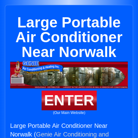
Large Portable
Air Conditioner
Near Norwalk
ENTER
(Our Main Website)
Large Portable Air Conditioner Near
Norwalk (
Genie Air Conditioning and