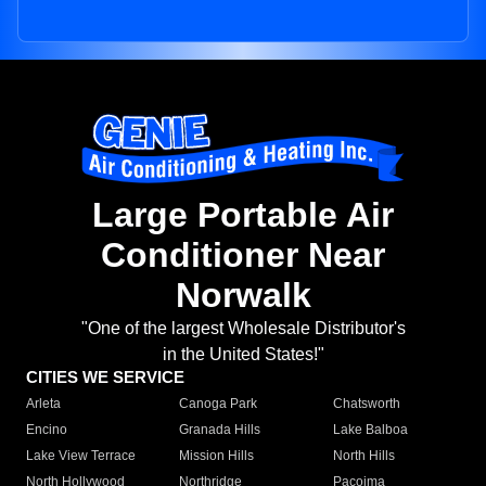
Large Portable Air
Conditioner Near
Norwalk
"One of the largest Wholesale Distributor's
in the United States!"
CITIES WE SERVICE
Arleta
Canoga Park
Chatsworth
Encino
Granada Hills
Lake Balboa
Lake View Terrace
Mission Hills
North Hills
North Hollywood
Northridge
Pacoima