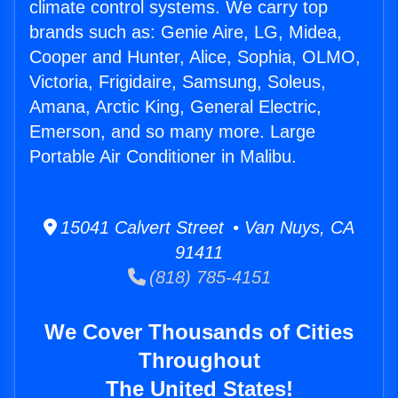
climate control systems. We carry top
brands such as: Genie Aire, LG, Midea,
Cooper and Hunter, Alice, Sophia, OLMO,
Victoria, Frigidaire, Samsung, Soleus,
Amana, Arctic King, General Electric,
Emerson, and so many more. Large
Portable Air Conditioner in Malibu.
15041 Calvert Street • Van Nuys, CA
91411
(818) 785-4151
We Cover Thousands of Cities
Throughout
The United States!