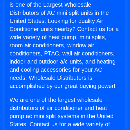
is one of the Largest Wholesale
Distributors of AC mini split units in the
United States. Looking for quality Air
Conditioner units nearby? Contact us for a
wide variety of heat pump, mini splits,
room air conditioners, window air
conditioners, PTAC, wall air conditioners,
indoor and outdoor a/c units, and heating
and cooling accessories for your AC
needs. Wholesale Distributors is
accomplished by our great buying power!
We are one of the largest wholesale
distributors of air conditioner and heat
pump ac mini split systems in the United
States. Contact us for a wide variety of