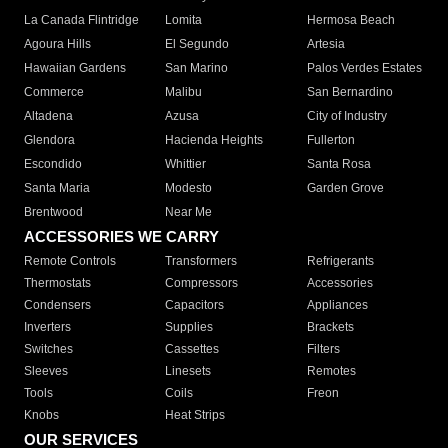
La Canada Flintridge
Lomita
Hermosa Beach
Agoura Hills
El Segundo
Artesia
Hawaiian Gardens
San Marino
Palos Verdes Estates
Commerce
Malibu
San Bernardino
Altadena
Azusa
City of Industry
Glendora
Hacienda Heights
Fullerton
Escondido
Whittier
Santa Rosa
Santa Maria
Modesto
Garden Grove
Brentwood
Near Me
ACCESSORIES WE CARRY
Remote Controls
Transformers
Refrigerants
Thermostats
Compressors
Accessories
Condensers
Capacitors
Appliances
Inverters
Supplies
Brackets
Switches
Cassettes
Filters
Sleeves
Linesets
Remotes
Tools
Coils
Freon
Knobs
Heat Strips
OUR SERVICES