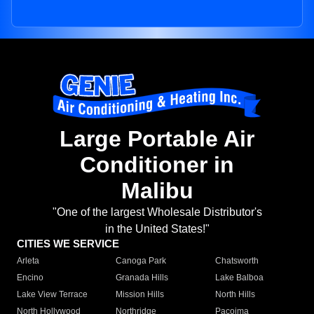
Large Portable Air
Conditioner in
Malibu
"One of the largest Wholesale Distributor's
in the United States!"
CITIES WE SERVICE
Arleta
Canoga Park
Chatsworth
Encino
Granada Hills
Lake Balboa
Lake View Terrace
Mission Hills
North Hills
North Hollywood
Northridge
Pacoima