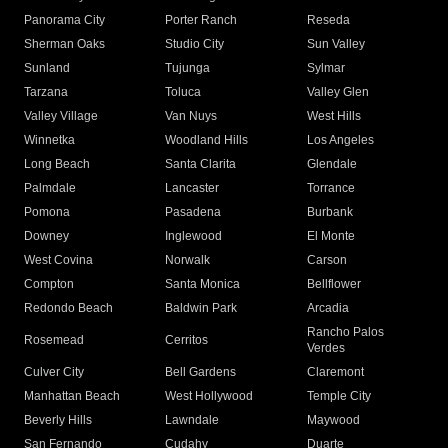
Panorama City
Porter Ranch
Reseda
Sherman Oaks
Studio City
Sun Valley
Sunland
Tujunga
Sylmar
Tarzana
Toluca
Valley Glen
Valley Village
Van Nuys
West Hills
Winnetka
Woodland Hills
Los Angeles
Long Beach
Santa Clarita
Glendale
Palmdale
Lancaster
Torrance
Pomona
Pasadena
Burbank
Downey
Inglewood
El Monte
West Covina
Norwalk
Carson
Compton
Santa Monica
Bellflower
Redondo Beach
Baldwin Park
Arcadia
Rancho Palos
Rosemead
Cerritos
Verdes
Culver City
Bell Gardens
Claremont
Manhattan Beach
West Hollywood
Temple City
Beverly Hills
Lawndale
Maywood
San Fernando
Cudahy
Duarte