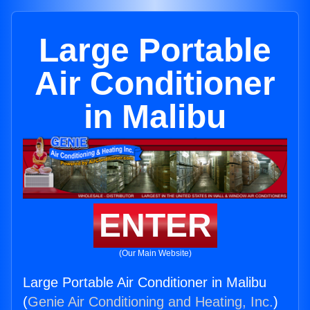
Large Portable
Air Conditioner
in Malibu
ENTER
(Our Main Website)
Large Portable Air Conditioner in Malibu
(
Genie Air Conditioning and Heating, Inc.
)